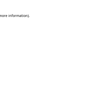
 more information).