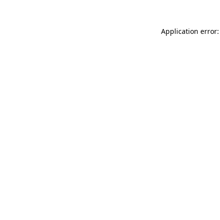
Application error: