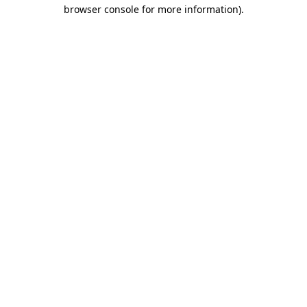
browser console for more information).