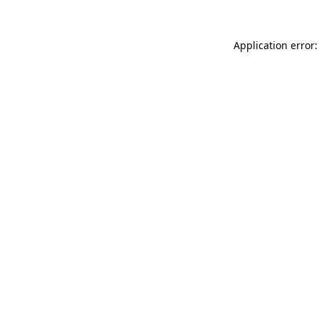
Application error: