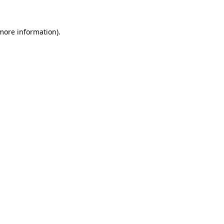
 more information).