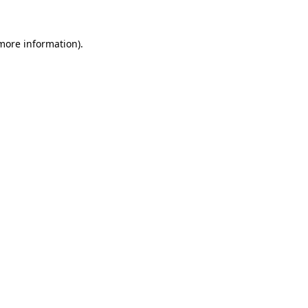
 more information).