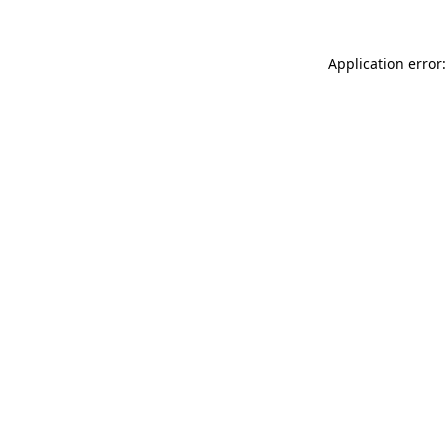
Application error: