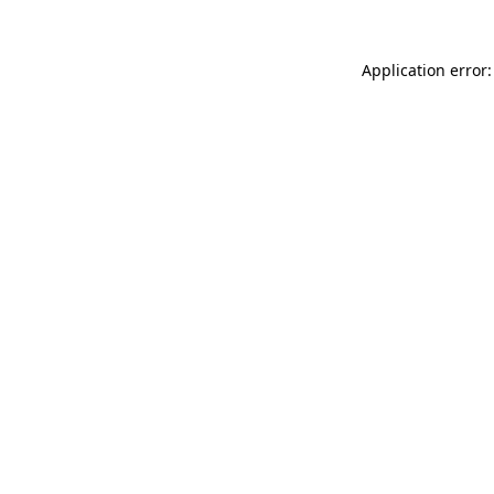
Application error: