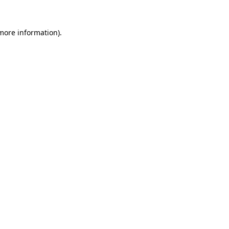
 more information).