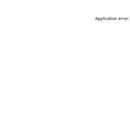
Application error: