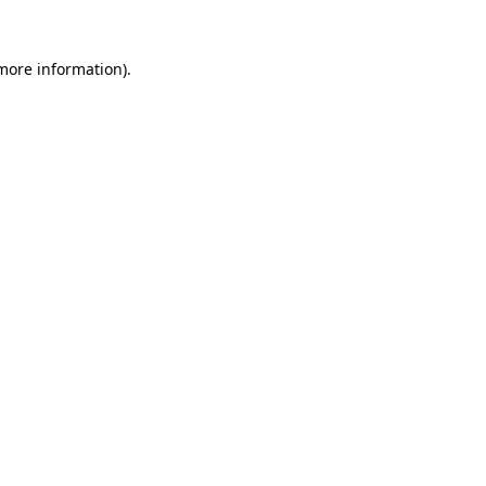
 more information).