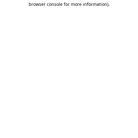
browser console for more information).