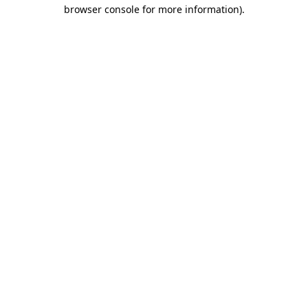
browser console for more information).