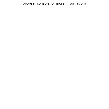
browser console for more information).