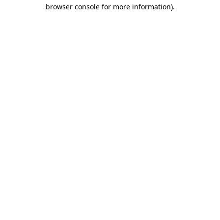
browser console for more information).