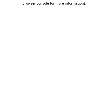
browser console for more information).