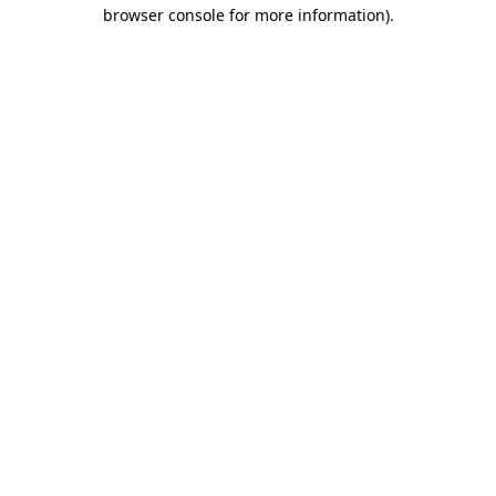
browser console for more information).