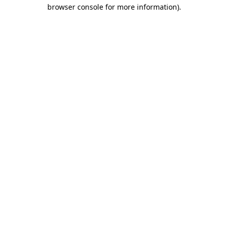
browser console for more information).