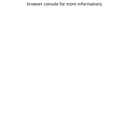
browser console for more information).