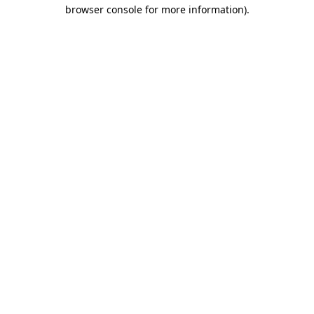
browser console for more information).