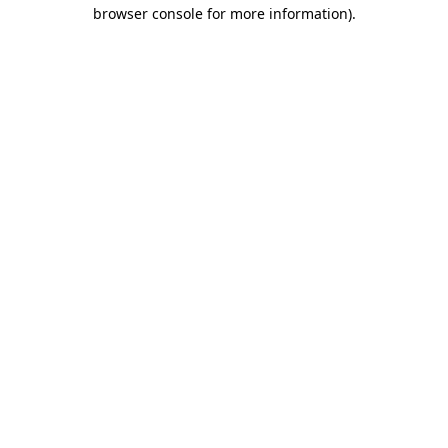
browser console for more information).