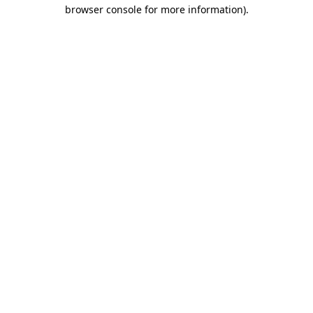
browser console for more information).