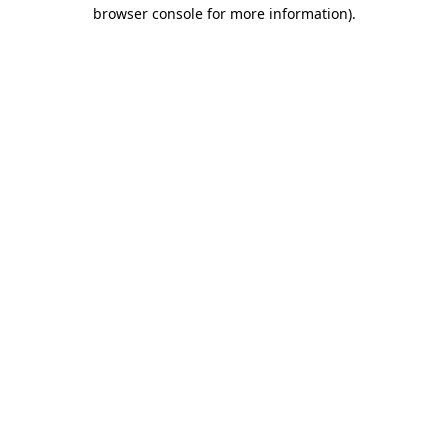
browser console for more information).