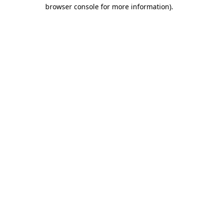
browser console for more information).