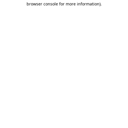
browser console for more information).