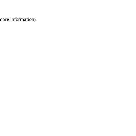
 more information).