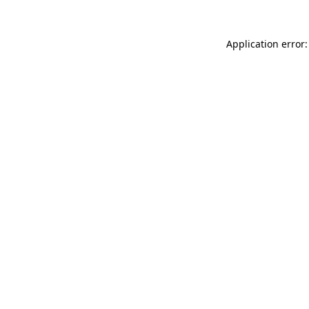
Application error: