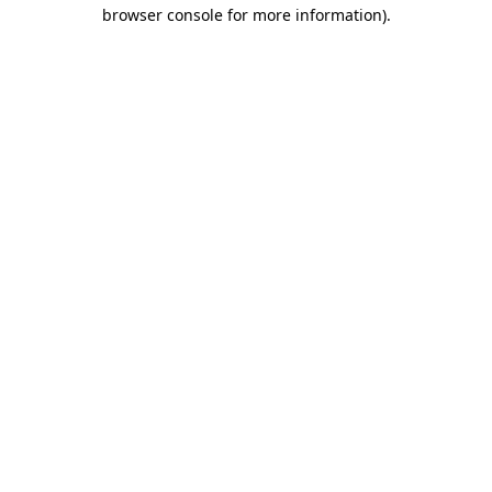
browser console for more information).