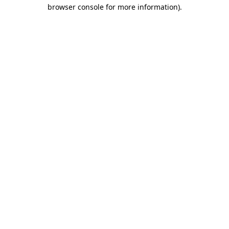
browser console for more information).