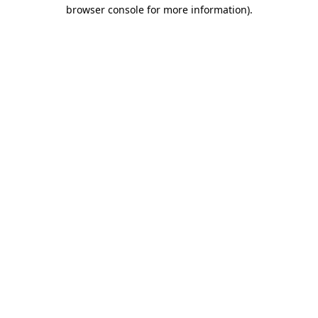
browser console for more information).