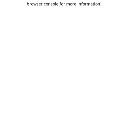
browser console for more information).