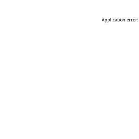
Application error: