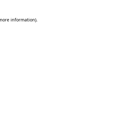
 more information).