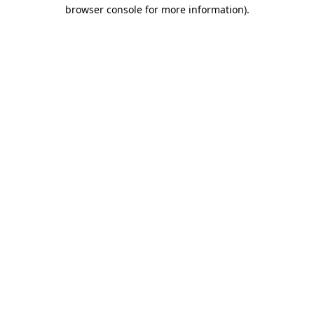
browser console for more information).