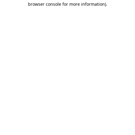
browser console for more information).