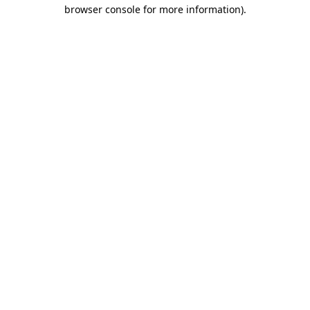
browser console for more information).