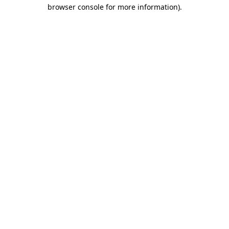
browser console for more information).