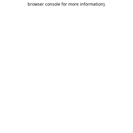
browser console for more information).