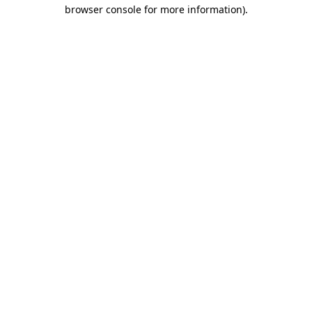
browser console for more information).