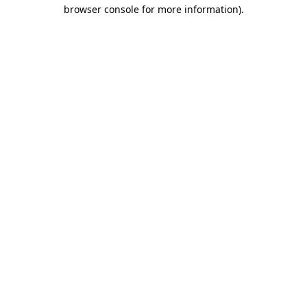
browser console for more information).