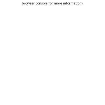
browser console for more information).